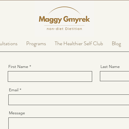
ultations
Programs
The Healthier Self Club
Blog
First Name
Last Name
Email
Message