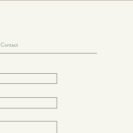
Contact