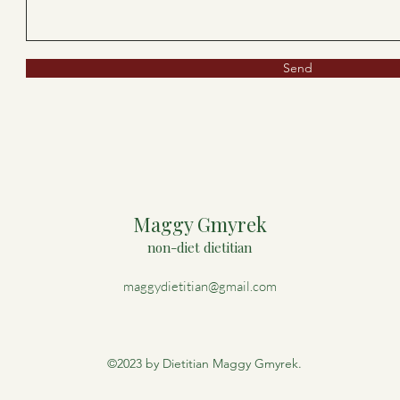
Send
Maggy Gmyrek
non-diet dietitian
maggydietitian@gmail.com
©2023 by Dietitian Maggy Gmyrek.