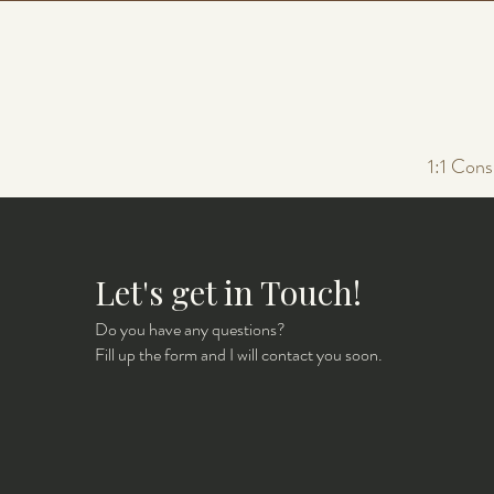
1:1 Cons
Let's get in Touch!
Do you have any questions?
Fill up the form and I will contact you soon.