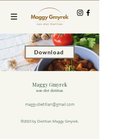
Download
Maggy Gmyrek
non-diet dietitian
maggydietitian@gmail.com
©2023 by Dietitian Maggy Gmyrek.